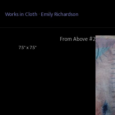
Works in Cloth · Emily Richardson
From Above #2
7.5" x 7.5"