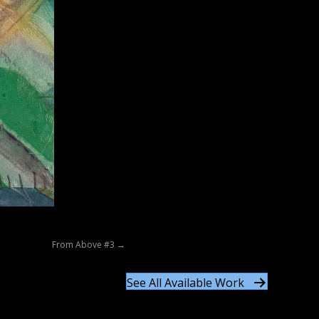
From Above #3 →
See All Available Work