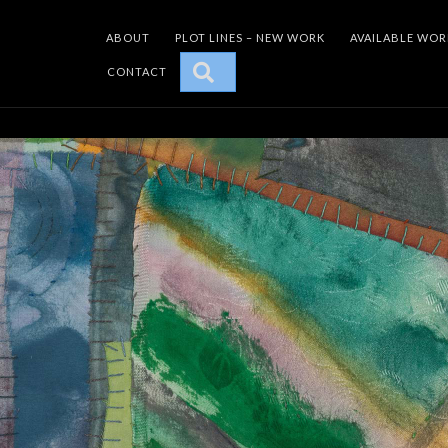
ABOUT
PLOT LINES – NEW WORK
AVAILABLE WOR
SEARCH
CONTACT