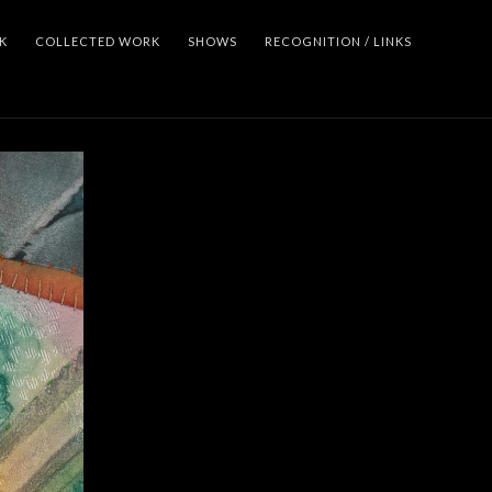
K
COLLECTED WORK
SHOWS
RECOGNITION / LINKS