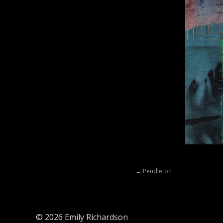
Posts
← Pendleton
navigation
© 2026 Emily Richardson